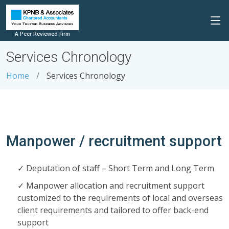
A Peer Reviewed Firm
Services Chronology
Home
Services Chronology
Manpower / recruitment support
Deputation of staff – Short Term and Long Term
Manpower allocation and recruitment support
customized to the requirements of local and overseas
client requirements and tailored to offer back-end
support