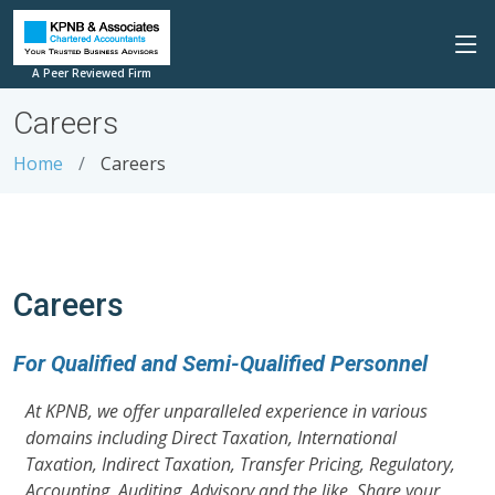
A Peer Reviewed Firm
Careers
Home
Careers
Careers
For Qualified and Semi-Qualified Personnel
At KPNB, we offer unparalleled experience in various
domains including Direct Taxation, International
Taxation, Indirect Taxation, Transfer Pricing, Regulatory,
Accounting, Auditing, Advisory and the like. Share your