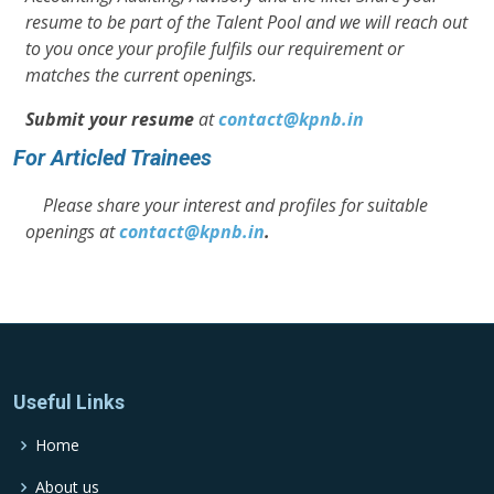
resume to be part of the Talent Pool and we will reach out
to you once your profile fulfils our requirement or
matches the current openings.
Submit your resume
at
contact@kpnb.in
For Articled Trainees
Please share your interest and profiles for suitable
openings at
contact@kpnb.in
.
Useful Links
Home
About us