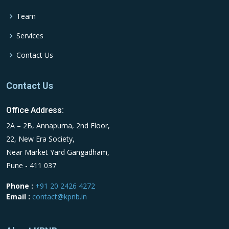
Team
Services
Contact Us
Contact Us
Office Address:
2A – 2B, Annapurna, 2nd Floor,
22, New Era Society,
Near Market Yard Gangadham,
Pune - 411 037
Phone :
+91 20 2426 4272
Email :
contact@kpnb.in